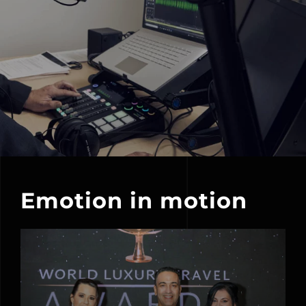
Emotion in motion