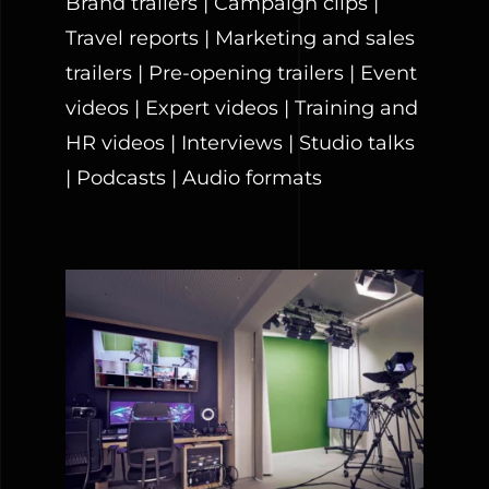
Brand trailers | Campaign clips |
Travel reports | Marketing and sales
trailers | Pre-opening trailers | Event
videos | Expert videos | Training and
HR videos | Interviews | Studio talks
| Podcasts | Audio formats