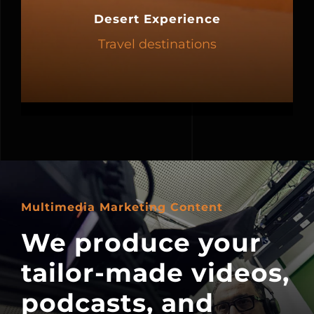
Desert Experience
Travel destinations
Multimedia Marketing Content
We produce your
tailor-made videos,
podcasts, and