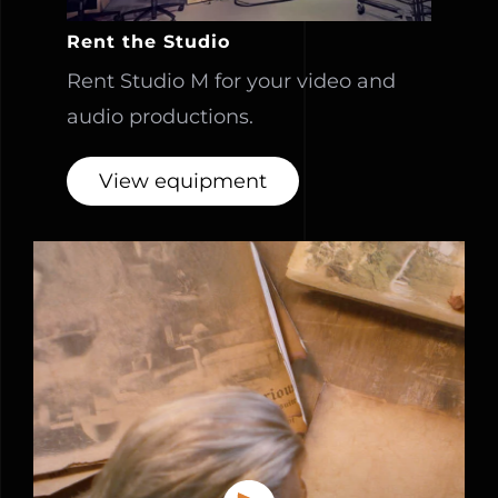
Rent the Studio
Rent Studio M for your video and
audio productions.
View equipment