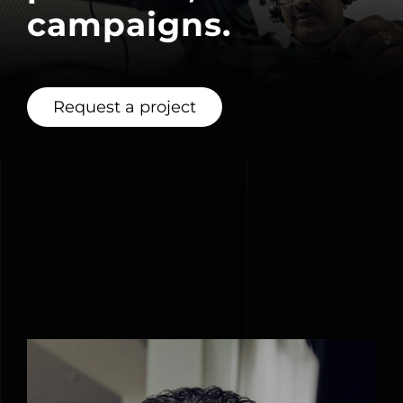
campaigns.
Request a project