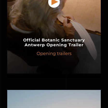
Official Botanic Sanctuary
Antwerp Opening Trailer
Opening trailers