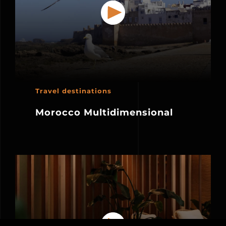
Travel destinations
Morocco Multidimensional