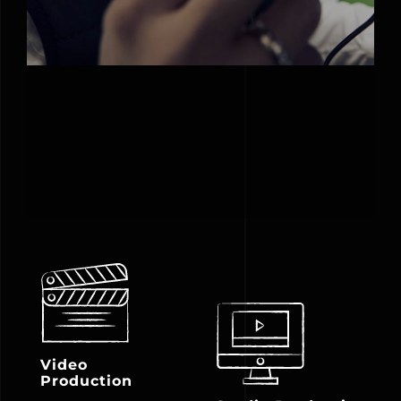
Video
Production