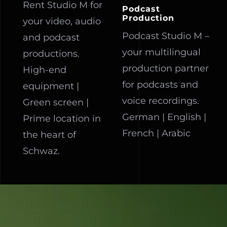
Rent Studio M for
Podcast
Production
your video, audio
Podcast Studio M –
and podcast
your multilingual
productions.
production partner
High-end
for podcasts and
equipment |
voice recordings.
Green screen |
German | English |
Prime location in
French | Arabic
the heart of
Schwaz.