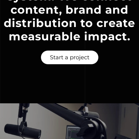
content, brand and
distribution to create
measurable impact.
Start a project