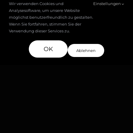
Wir verwenden Cookies und
Einstellungen
Analysesoftware, um unsere Website
möglichst benutzerfreundlich zu gestalten.
Wenn Sie fortfahren, stimmen Sie der
Verwendung dieser Services zu.
Social clips
OK
Ablehnen
Announcing a New Spa
Opening