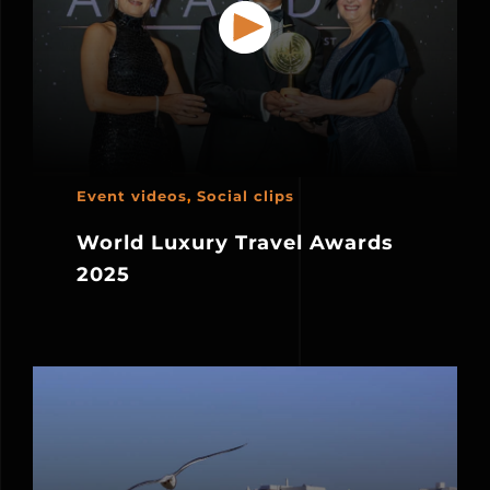
Event videos
,
Social clips
World Luxury Travel Awards
2025