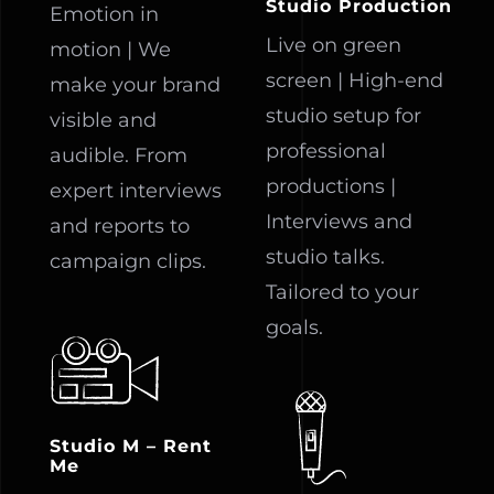
Studio Production
Emotion in
Live on green
motion | We
screen | High-end
make your brand
studio setup for
visible and
professional
audible. From
productions |
expert interviews
Interviews and
and reports to
studio talks.
campaign clips.
Tailored to your
goals.
Studio M – Rent
Me