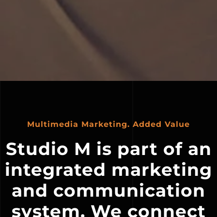
Multimedia Marketing. Added Value
Studio M is part of an
integrated marketing
and communication
system. We connect