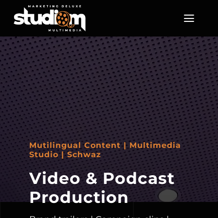
Skip
to
Toggl
Navig
content
Home
About Us
Services
Screening Room
Mutilingual Content | Multimedia
Studio | Schwaz
Enquire
Video & Podcast
Production