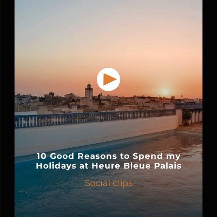
10 Good Reasons to Spend my
Holidays at Heure Bleue Palais
Social clips